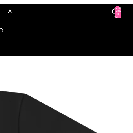
Total
items
in
cart:
0
Account
Other sign in options
Orders
Profile