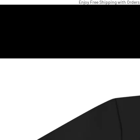
Enjoy Free Shipping with Orders