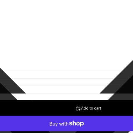
Add to cart