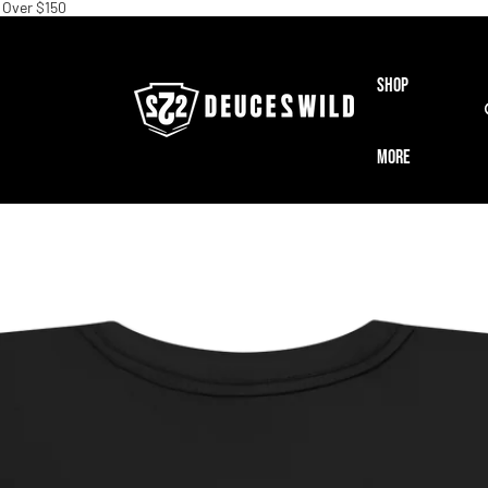
 Over $150
Shop
More