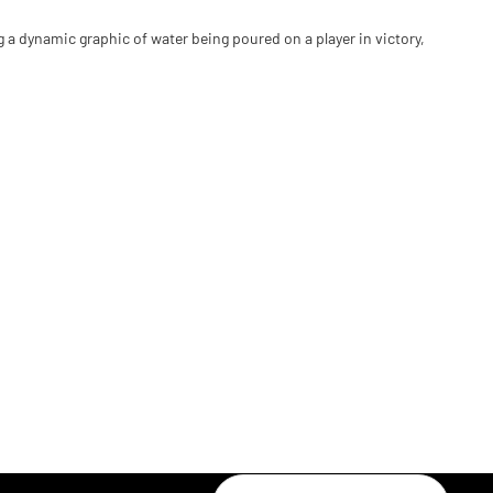
ng a dynamic graphic of water being poured on a player in victory,