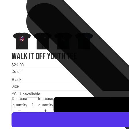
Walk It Off Youth Tee
$24.99
Color
Size
Decrease
Increase
quantity
quantity