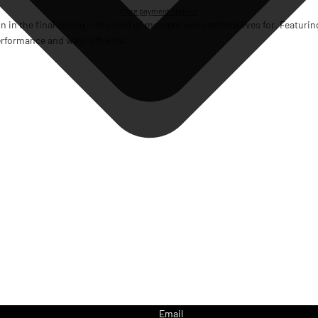
More payment options
run in the final inning — the kind of moment every athlete lives for. Featuri
 performance and walk-off wins.
Email