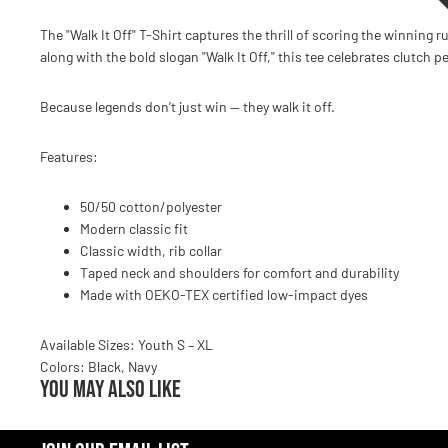
The "Walk It Off" T-Shirt captures the thrill of scoring the winning 
along with the bold slogan "Walk It Off," this tee celebrates clutch
Because legends don’t just win — they walk it off.
Features:
50/50 cotton/polyester
Modern classic fit
Classic width, rib collar
Taped neck and shoulders for comfort and durability
Made with OEKO-TEX certified low-impact dyes
Available Sizes: Youth S – XL
Colors: Black, Navy
You may also like